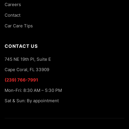
Careers
Contact
Car Care Tips
CONTACT US
745 NE 19th Pl, Suite E
Cape Coral, FL 33909
(239) 766-7991
Mon-Fri: 8:30 AM – 5:30 PM
Sat & Sun: By appointment