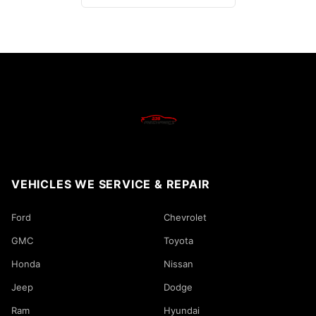
VEHICLES WE SERVICE & REPAIR
Ford
Chevrolet
GMC
Toyota
Honda
Nissan
Jeep
Dodge
Ram
Hyundai