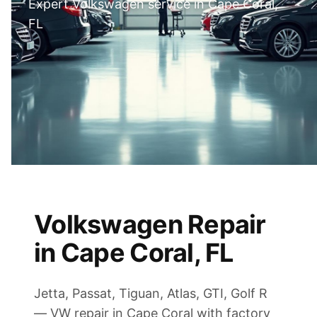
Expert Volkswagen service in Cape Coral,
FL
Volkswagen Repair
in Cape Coral, FL
Jetta, Passat, Tiguan, Atlas, GTI, Golf R
— VW repair in Cape Coral with factory