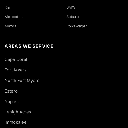
Kia
BMW
Mercedes
Subaru
Mazda
Volkswagen
AREAS WE SERVICE
Cape Coral
Fort Myers
North Fort Myers
Estero
Naples
Lehigh Acres
Immokalee