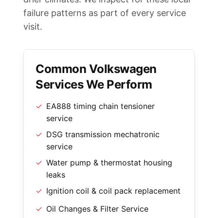
failure patterns as part of every service
visit.
Common Volkswagen
Services We Perform
✓
EA888 timing chain tensioner
service
✓
DSG transmission mechatronic
service
✓
Water pump & thermostat housing
leaks
✓
Ignition coil & coil pack replacement
✓
Oil Changes & Filter Service