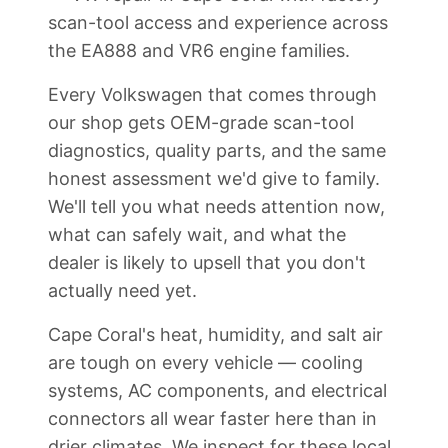
scan-tool access and experience across
the EA888 and VR6 engine families.
Every Volkswagen that comes through
our shop gets OEM-grade scan-tool
diagnostics, quality parts, and the same
honest assessment we'd give to family.
We'll tell you what needs attention now,
what can safely wait, and what the
dealer is likely to upsell that you don't
actually need yet.
Cape Coral's heat, humidity, and salt air
are tough on every vehicle — cooling
systems, AC components, and electrical
connectors all wear faster here than in
drier climates. We inspect for these local