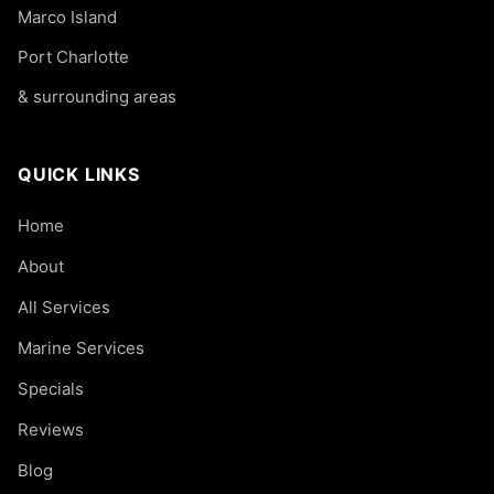
Marco Island
Port Charlotte
& surrounding areas
QUICK LINKS
Home
About
All Services
Marine Services
Specials
Reviews
Blog