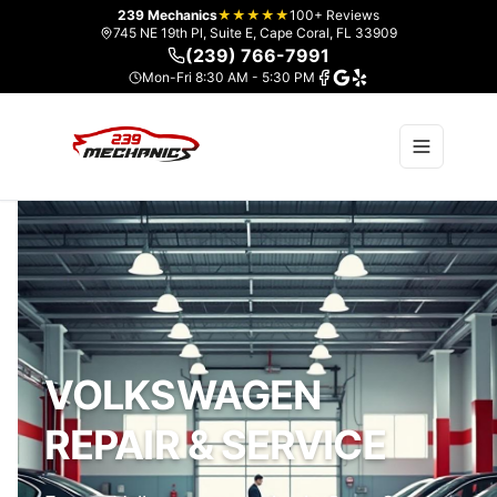
239 Mechanics
★★★★★
100+ Reviews
745 NE 19th Pl, Suite E, Cape Coral, FL 33909
(239) 766-7991
Mon-Fri 8:30 AM - 5:30 PM
VOLKSWAGEN
REPAIR & SERVICE