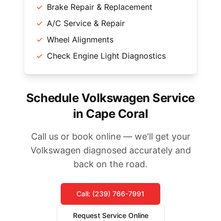
✓
Brake Repair & Replacement
✓
A/C Service & Repair
✓
Wheel Alignments
✓
Check Engine Light Diagnostics
Schedule Volkswagen Service
in Cape Coral
Call us or book online — we'll get your
Volkswagen diagnosed accurately and
back on the road.
Call: (239) 766-7991
Request Service Online