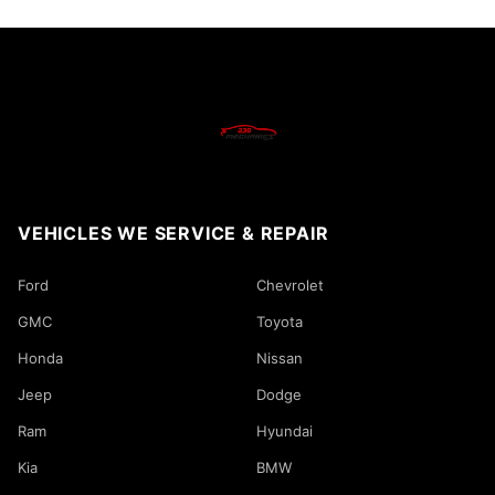
VEHICLES WE SERVICE & REPAIR
Ford
Chevrolet
GMC
Toyota
Honda
Nissan
Jeep
Dodge
Ram
Hyundai
Kia
BMW