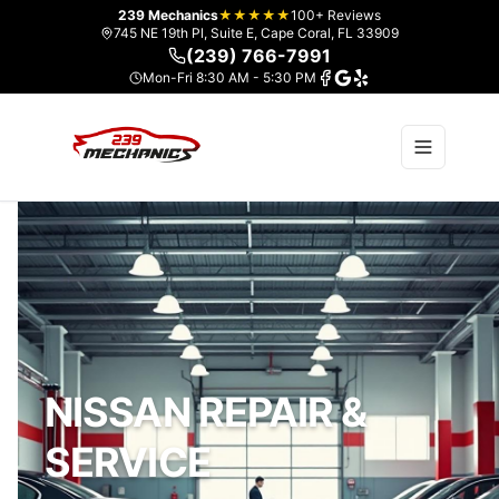
239 Mechanics
★★★★★
100+ Reviews
745 NE 19th Pl, Suite E, Cape Coral, FL 33909
(239) 766-7991
Mon-Fri 8:30 AM - 5:30 PM
NISSAN REPAIR &
SERVICE