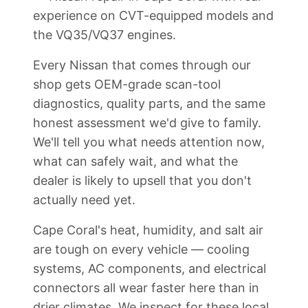
experience on CVT-equipped models and
the VQ35/VQ37 engines.
Every Nissan that comes through our
shop gets OEM-grade scan-tool
diagnostics, quality parts, and the same
honest assessment we'd give to family.
We'll tell you what needs attention now,
what can safely wait, and what the
dealer is likely to upsell that you don't
actually need yet.
Cape Coral's heat, humidity, and salt air
are tough on every vehicle — cooling
systems, AC components, and electrical
connectors all wear faster here than in
drier climates. We inspect for these local