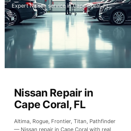
Expert Nissan service in Cape Coral, FL
Nissan Repair in
Cape Coral, FL
Altima, Rogue, Frontier, Titan, Pathfinder
— Nissan repair in Cape Coral with real