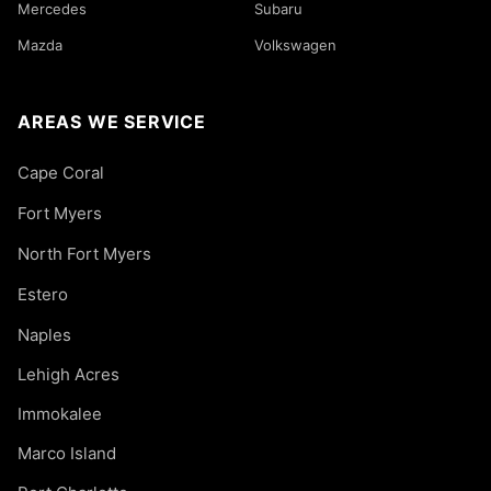
Mercedes
Subaru
Mazda
Volkswagen
AREAS WE SERVICE
Cape Coral
Fort Myers
North Fort Myers
Estero
Naples
Lehigh Acres
Immokalee
Marco Island