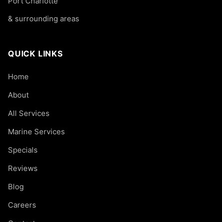
Port Charlotte
& surrounding areas
QUICK LINKS
Home
About
All Services
Marine Services
Specials
Reviews
Blog
Careers