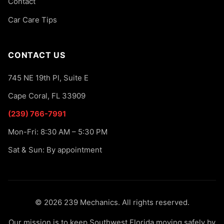
Contact
Car Care Tips
CONTACT US
745 NE 19th Pl, Suite E
Cape Coral, FL 33909
(239) 766-7991
Mon-Fri: 8:30 AM – 5:30 PM
Sat & Sun: By appointment
© 2026 239 Mechanics. All rights reserved.
Our mission is to keep Southwest Florida moving safely by