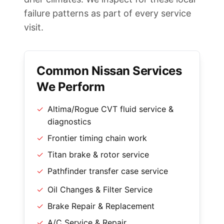
failure patterns as part of every service
visit.
Common Nissan Services
We Perform
✓
Altima/Rogue CVT fluid service &
diagnostics
✓
Frontier timing chain work
✓
Titan brake & rotor service
✓
Pathfinder transfer case service
✓
Oil Changes & Filter Service
✓
Brake Repair & Replacement
✓
A/C Service & Repair