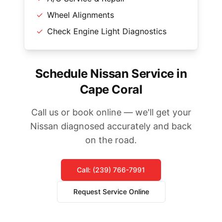
✓
Wheel Alignments
✓
Check Engine Light Diagnostics
Schedule Nissan Service in
Cape Coral
Call us or book online — we'll get your
Nissan diagnosed accurately and back
on the road.
Call: (239) 766-7991
Request Service Online