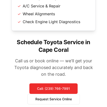
✓
A/C Service & Repair
✓
Wheel Alignments
✓
Check Engine Light Diagnostics
Schedule Toyota Service in
Cape Coral
Call us or book online — we'll get your
Toyota diagnosed accurately and back
on the road.
Call: (239) 766-7991
Request Service Online