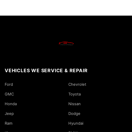
VEHICLES WE SERVICE & REPAIR
Ford
Chevrolet
GMC
Toyota
Honda
Nissan
Jeep
Dodge
Ram
Hyundai