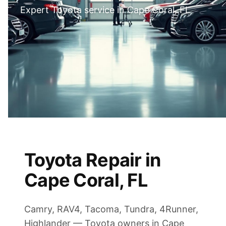
Expert Toyota service in Cape Coral, FL
Toyota Repair in
Cape Coral, FL
Camry, RAV4, Tacoma, Tundra, 4Runner,
Highlander — Toyota owners in Cape