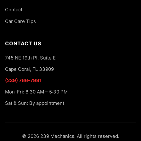
Contact
Car Care Tips
CONTACT US
745 NE 19th Pl, Suite E
Cape Coral, FL 33909
(239) 766-7991
Mon-Fri: 8:30 AM – 5:30 PM
Sat & Sun: By appointment
© 2026 239 Mechanics. All rights reserved.