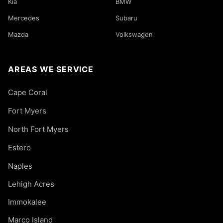
Kia
BMW
Mercedes
Subaru
Mazda
Volkswagen
AREAS WE SERVICE
Cape Coral
Fort Myers
North Fort Myers
Estero
Naples
Lehigh Acres
Immokalee
Marco Island