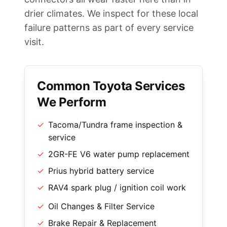
drier climates. We inspect for these local
failure patterns as part of every service
visit.
Common Toyota Services
We Perform
✓
Tacoma/Tundra frame inspection &
service
✓
2GR-FE V6 water pump replacement
✓
Prius hybrid battery service
✓
RAV4 spark plug / ignition coil work
✓
Oil Changes & Filter Service
✓
Brake Repair & Replacement