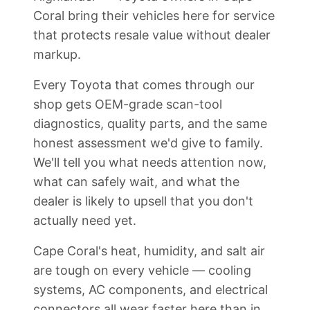
Coral bring their vehicles here for service
that protects resale value without dealer
markup.
Every Toyota that comes through our
shop gets OEM-grade scan-tool
diagnostics, quality parts, and the same
honest assessment we'd give to family.
We'll tell you what needs attention now,
what can safely wait, and what the
dealer is likely to upsell that you don't
actually need yet.
Cape Coral's heat, humidity, and salt air
are tough on every vehicle — cooling
systems, AC components, and electrical
connectors all wear faster here than in