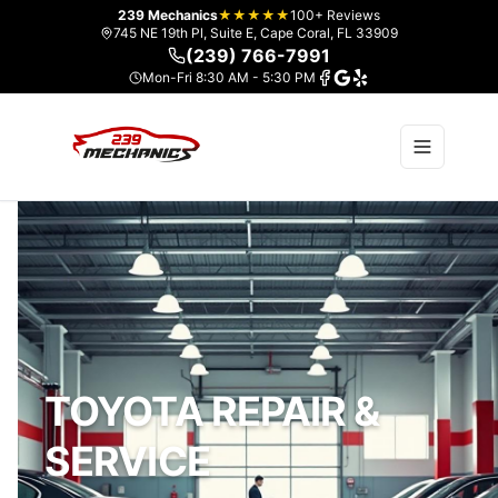
239 Mechanics
★★★★★
100+ Reviews
745 NE 19th Pl, Suite E, Cape Coral, FL 33909
(239) 766-7991
Mon-Fri 8:30 AM - 5:30 PM
TOYOTA REPAIR &
SERVICE