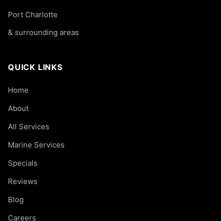
Port Charlotte
& surrounding areas
QUICK LINKS
Home
About
All Services
Marine Services
Specials
Reviews
Blog
Careers