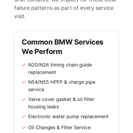
failure patterns as part of every service
visit.
Common BMW Services
We Perform
✓
N20/N26 timing chain guide
replacement
✓
N54/N55 HPFP & charge pipe
service
✓
Valve cover gasket & oil filter
housing leaks
✓
Electronic water pump replacement
✓
Oil Changes & Filter Service