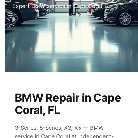
Expert BMW service in Cape Coral, FL
BMW Repair in Cape
Coral, FL
3-Series, 5-Series, X3, X5 — BMW
service in Cape Coral at independent-