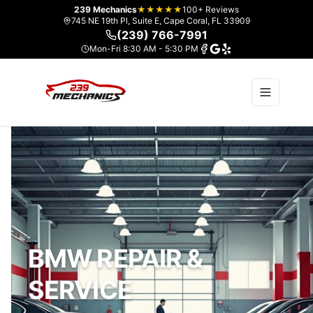
239 Mechanics
★★★★★
100+ Reviews
745 NE 19th Pl, Suite E, Cape Coral, FL 33909
(239) 766-7991
Mon-Fri 8:30 AM - 5:30 PM
BMW REPAIR &
SERVICE