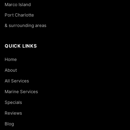
Marco Island
Port Charlotte
& surrounding areas
QUICK LINKS
Home
About
All Services
Marine Services
Specials
Reviews
Blog