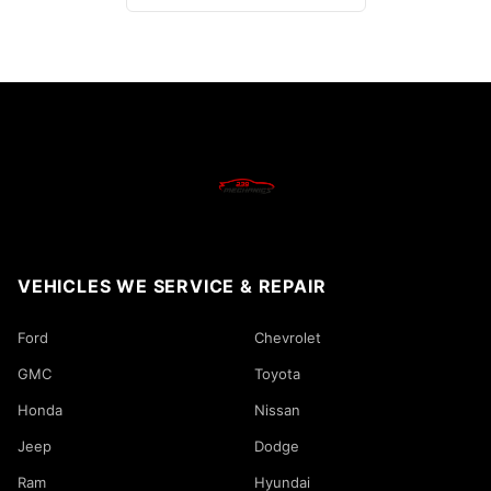
VEHICLES WE SERVICE & REPAIR
Ford
Chevrolet
GMC
Toyota
Honda
Nissan
Jeep
Dodge
Ram
Hyundai