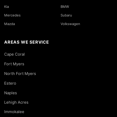
Kia
BMW
Mercedes
Subaru
Mazda
Volkswagen
AREAS WE SERVICE
Cape Coral
Fort Myers
North Fort Myers
Estero
Naples
Lehigh Acres
Immokalee