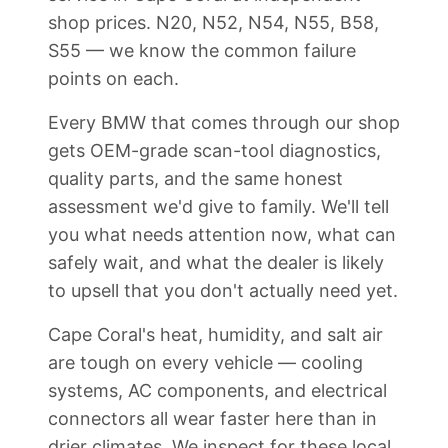
shop prices. N20, N52, N54, N55, B58,
S55 — we know the common failure
points on each.
Every BMW that comes through our shop
gets OEM-grade scan-tool diagnostics,
quality parts, and the same honest
assessment we'd give to family. We'll tell
you what needs attention now, what can
safely wait, and what the dealer is likely
to upsell that you don't actually need yet.
Cape Coral's heat, humidity, and salt air
are tough on every vehicle — cooling
systems, AC components, and electrical
connectors all wear faster here than in
drier climates. We inspect for these local