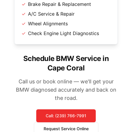
✓
Brake Repair & Replacement
✓
A/C Service & Repair
✓
Wheel Alignments
✓
Check Engine Light Diagnostics
Schedule BMW Service in
Cape Coral
Call us or book online — we'll get your
BMW diagnosed accurately and back on
the road.
Call: (239) 766-7991
Request Service Online