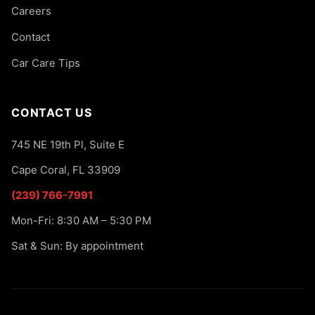
Careers
Contact
Car Care Tips
CONTACT US
745 NE 19th Pl, Suite E
Cape Coral, FL 33909
(239) 766-7991
Mon-Fri: 8:30 AM – 5:30 PM
Sat & Sun: By appointment