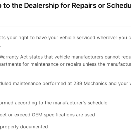
o to the Dealership for Repairs or Sched
cts your right to have your vehicle serviced wherever you 
.
rranty Act states that vehicle manufacturers cannot requ
partments for maintenance or repairs unless the manufactu
eduled maintenance performed at 239 Mechanics and your w
formed according to the manufacturer's schedule
meet or exceed OEM specifications are used
e properly documented