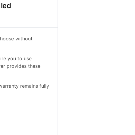
uled
choose without
ire you to use
rer provides these
arranty remains fully