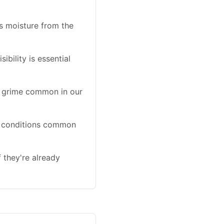
s moisture from the
bility is essential
d grime common in our
wet conditions common
f they're already