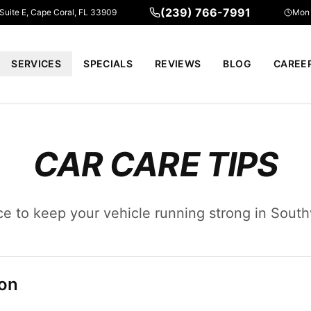
(239) 766-7991
 Suite E, Cape Coral, FL 33909
Mon 
SERVICES
SPECIALS
REVIEWS
BLOG
CAREE
CAR CARE TIPS
ce to keep your vehicle running strong in South
ion