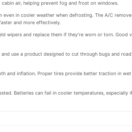
d cabin air, helping prevent fog and frost on windows.
m even in cooler weather when defrosting. The A/C remove
faster and more effectively.
d wipers and replace them if they're worn or torn. Good visi
id and use a product designed to cut through bugs and roa
pth and inflation. Proper tires provide better traction in 
sted. Batteries can fail in cooler temperatures, especially i