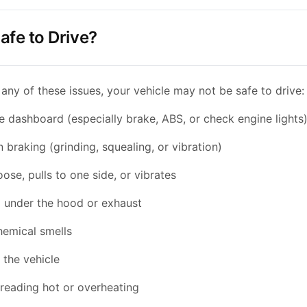
afe to Drive?
 any of these issues, your vehicle may not be safe to drive:
he dashboard (especially brake, ABS, or check engine lights
braking (grinding, squealing, or vibration)
oose, pulls to one side, or vibrates
under the hood or exhaust
hemical smells
 the vehicle
reading hot or overheating