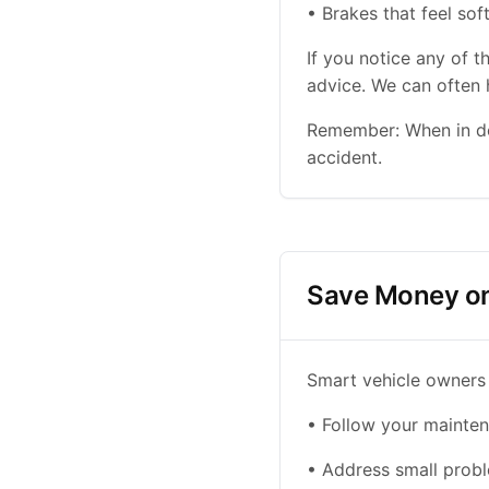
• Brakes that feel sof
If you notice any of 
advice. We can often h
Remember: When in dou
accident.
Save Money on
Smart vehicle owners
• Follow your mainten
• Address small probl