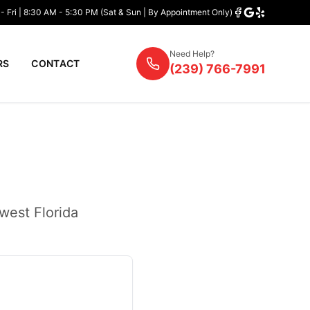
- Fri | 8:30 AM - 5:30 PM (Sat & Sun | By Appointment Only)
Need Help?
RS
CONTACT
(239) 766-7991
west Florida