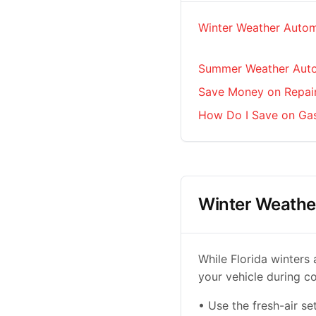
Winter Weather Autom
Summer Weather Auto
Save Money on Repai
How Do I Save on Ga
Winter Weathe
While Florida winters 
your vehicle during c
• Use the fresh-air se