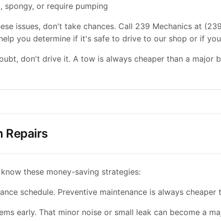
t, spongy, or require pumping
these issues, don't take chances. Call 239 Mechanics at (23
elp you determine if it's safe to drive to our shop or if yo
bt, don't drive it. A tow is always cheaper than a major
 Repairs
 know these money-saving strategies:
ance schedule. Preventive maintenance is always cheaper t
ems early. That minor noise or small leak can become a maj