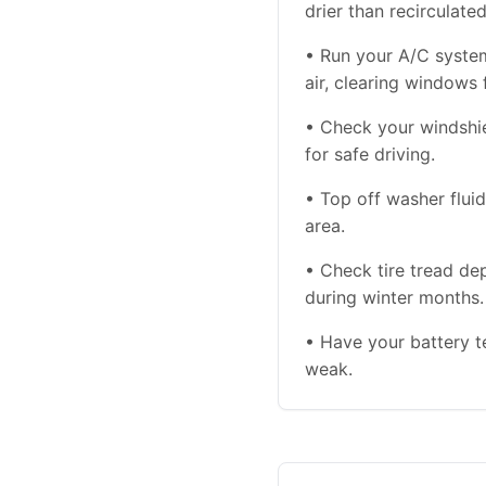
drier than recirculate
• Run your A/C syste
air, clearing windows 
• Check your windshiel
for safe driving.
• Top off washer flu
area.
• Check tire tread de
during winter months.
• Have your battery te
weak.