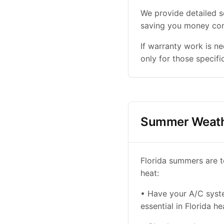
We provide detailed s
saving you money com
If warranty work is n
only for those specifi
Summer Weath
Florida summers are t
heat:
• Have your A/C system
essential in Florida he