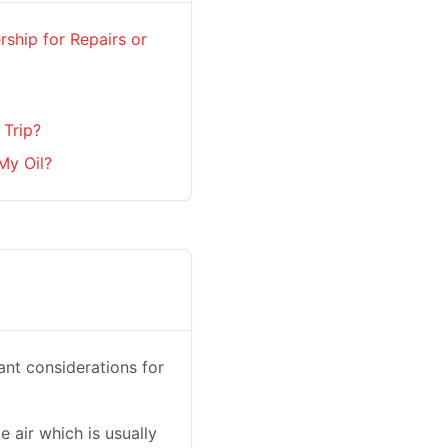
rship for Repairs or
 Trip?
My Oil?
ant considerations for
e air which is usually