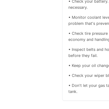
• Check your battery. 
necessary.
• Monitor coolant le
problem that's preven
• Check tire pressure 
economy and handlin
• Inspect belts and 
before they fail.
• Keep your oil chang
• Check your wiper bl
• Don't let your gas t
tank.