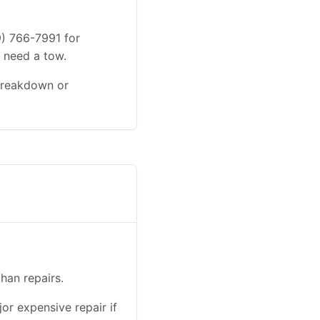
9) 766-7991 for
u need a tow.
 breakdown or
han repairs.
or expensive repair if