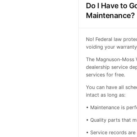
Do I Have to G
Maintenance?
No! Federal law prote
voiding your warranty
The Magnuson-Moss Wa
dealership service de
services for free.
You can have all sch
intact as long as:
• Maintenance is per
• Quality parts that 
• Service records ar