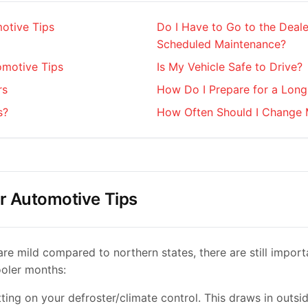
otive Tips
Do I Have to Go to the Deale
Scheduled Maintenance?
motive Tips
Is My Vehicle Safe to Drive?
rs
How Do I Prepare for a Long
s?
How Often Should I Change 
r Automotive Tips
are mild compared to northern states, there are still import
ooler months:
tting on your defroster/climate control. This draws in outsid