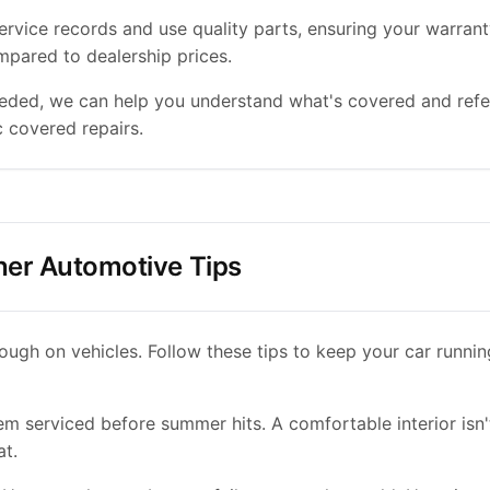
ervice records and use quality parts, ensuring your warrant
pared to dealership prices.
eeded, we can help you understand what's covered and refe
c covered repairs.
er Automotive Tips
ough on vehicles. Follow these tips to keep your car runni
 serviced before summer hits. A comfortable interior isn't j
at.