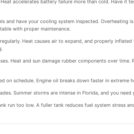
Heat accelerates battery failure more than cold. Have it te
vels and have your cooling system inspected. Overheating
table with proper maintenance.
regularly. Heat causes air to expand, and properly inflated 
g.
hoses. Heat and sun damage rubber components over time. 
ed on schedule. Engine oil breaks down faster in extreme h
ades. Summer storms are intense in Florida, and you need go
ank run too low. A fuller tank reduces fuel system stress a