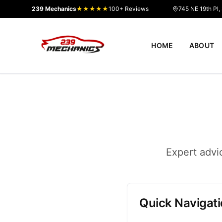
239 Mechanics
★★★★★
100+ Reviews
745 NE 19th Pl,
HOME
ABOUT
Expert advi
Quick Navigat