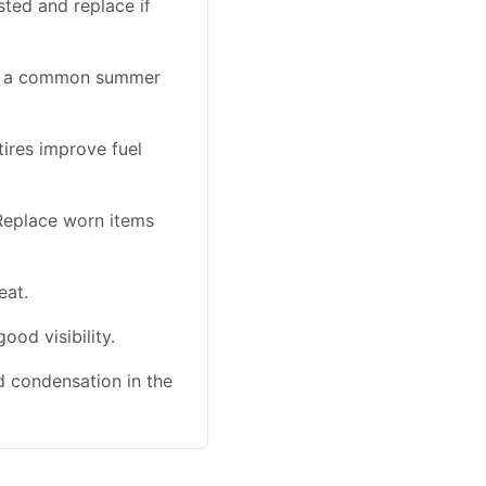
sted and replace if
 is a common summer
tires improve fuel
Replace worn items
eat.
od visibility.
nd condensation in the