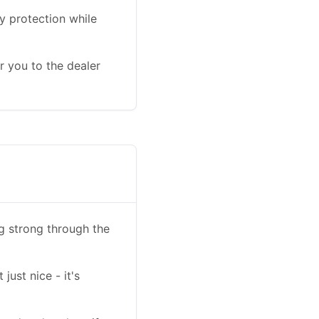
y protection while
r you to the dealer
ng strong through the
ust nice - it's