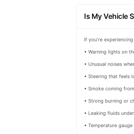
Is My Vehicle S
If you're experiencing
• Warning lights on t
• Unusual noises when 
• Steering that feels l
• Smoke coming from 
• Strong burning or c
• Leaking fluids under
• Temperature gauge 