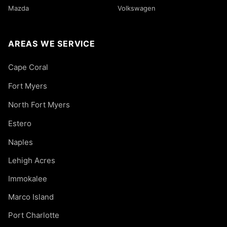
Mazda
Volkswagen
AREAS WE SERVICE
Cape Coral
Fort Myers
North Fort Myers
Estero
Naples
Lehigh Acres
Immokalee
Marco Island
Port Charlotte