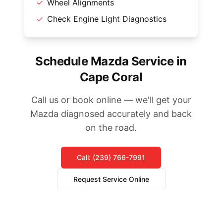
✓
Wheel Alignments
✓
Check Engine Light Diagnostics
Schedule Mazda Service in
Cape Coral
Call us or book online — we'll get your
Mazda diagnosed accurately and back
on the road.
Call: (239) 766-7991
Request Service Online