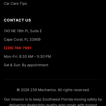
Car Care Tips
CONTACT US
745 NE 19th Pl, Suite E
Cape Coral, FL 33909
(239) 766-7991
Mon-Fri: 8:30 AM – 5:30 PM
Sat & Sun: By appointment
© 2026 239 Mechanics. All rights reserved.
Our mission is to keep Southwest Florida moving safely by
delivering dealership-quality auto repair with honest