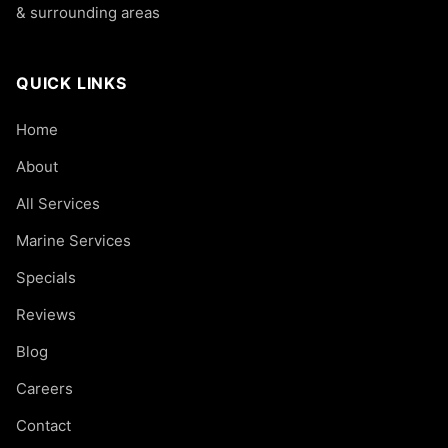
& surrounding areas
QUICK LINKS
Home
About
All Services
Marine Services
Specials
Reviews
Blog
Careers
Contact