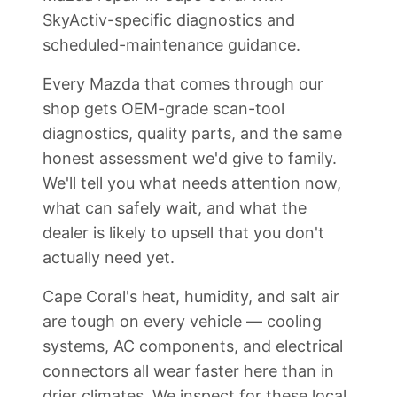
SkyActiv-specific diagnostics and
scheduled-maintenance guidance.
Every Mazda that comes through our
shop gets OEM-grade scan-tool
diagnostics, quality parts, and the same
honest assessment we'd give to family.
We'll tell you what needs attention now,
what can safely wait, and what the
dealer is likely to upsell that you don't
actually need yet.
Cape Coral's heat, humidity, and salt air
are tough on every vehicle — cooling
systems, AC components, and electrical
connectors all wear faster here than in
drier climates. We inspect for these local