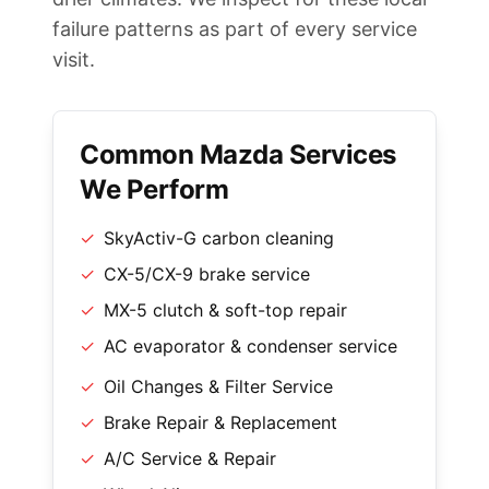
failure patterns as part of every service
visit.
Common Mazda Services
We Perform
✓
SkyActiv-G carbon cleaning
✓
CX-5/CX-9 brake service
✓
MX-5 clutch & soft-top repair
✓
AC evaporator & condenser service
✓
Oil Changes & Filter Service
✓
Brake Repair & Replacement
✓
A/C Service & Repair