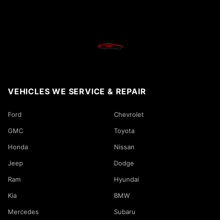
VEHICLES WE SERVICE & REPAIR
Ford
Chevrolet
GMC
Toyota
Honda
Nissan
Jeep
Dodge
Ram
Hyundai
Kia
BMW
Mercedes
Subaru