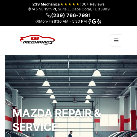
239 Mechanics
★★★★★
100+ Reviews
745 NE 19th Pl, Suite E, Cape Coral, FL 33909
(239) 766-7991
Mon-Fri 8:30 AM - 5:30 PM
MAZDA REPAIR &
SERVICE