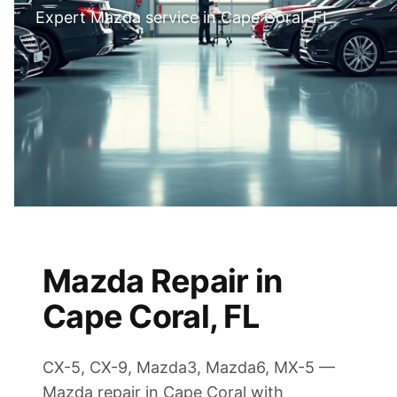
Expert Mazda service in Cape Coral, FL
Mazda Repair in
Cape Coral, FL
CX-5, CX-9, Mazda3, Mazda6, MX-5 —
Mazda repair in Cape Coral with