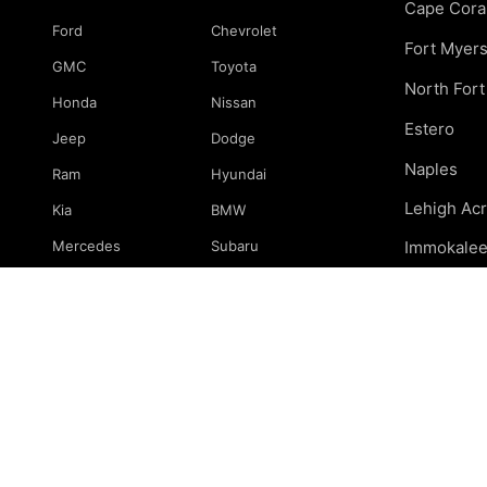
Cape Cora
Ford
Chevrolet
Fort Myer
GMC
Toyota
North For
Honda
Nissan
Estero
Jeep
Dodge
Naples
Ram
Hyundai
Lehigh Ac
Kia
BMW
Mercedes
Subaru
Immokale
Mazda
Volkswagen
Marco Isla
Port Charl
& surround
© 2026 239 Mechanics. All rights reserved.