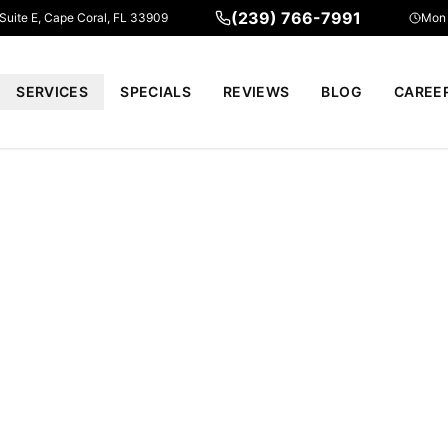
(239) 766-7991
 Suite E, Cape Coral, FL 33909
Mon 
SERVICES
SPECIALS
REVIEWS
BLOG
CAREE