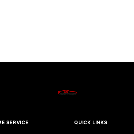
E SERVICE
QUICK LINKS