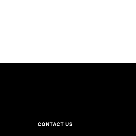
CONTACT US