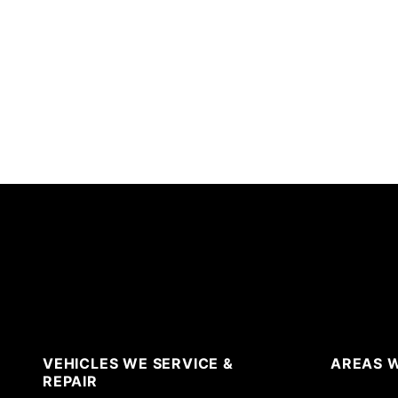
VEHICLES WE SERVICE &
AREAS W
REPAIR