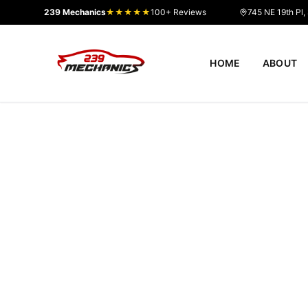
239 Mechanics
★★★★★
100+ Reviews
745 NE 19th Pl,
HOME
ABOUT