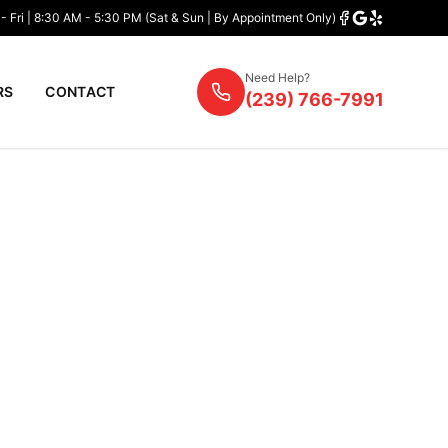
- Fri | 8:30 AM - 5:30 PM (Sat & Sun | By Appointment Only)
Need Help?
RS
CONTACT
(239) 766-7991