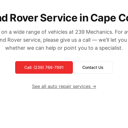
d Rover Service in Cape C
on a wide range of vehicles at 239 Mechanics. For ava
nd Rover service, please give us a call — we'll let yo
whether we can help or point you to a specialist.
Call: (239) 766-7991
Contact Us
See all auto repair services →