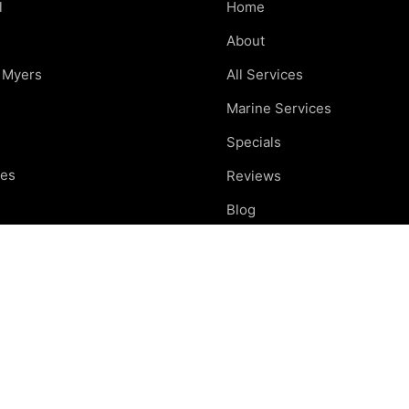
l
Home
s
About
t Myers
All Services
Marine Services
Specials
res
Reviews
e
Blog
nd
Careers
otte
Contact
ing areas
Car Care Tips