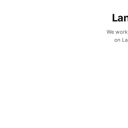
Lan
We work 
on La