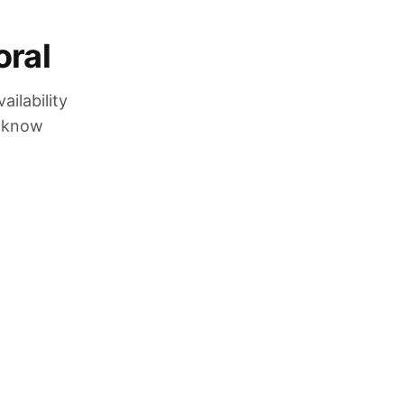
oral
ilability
u know