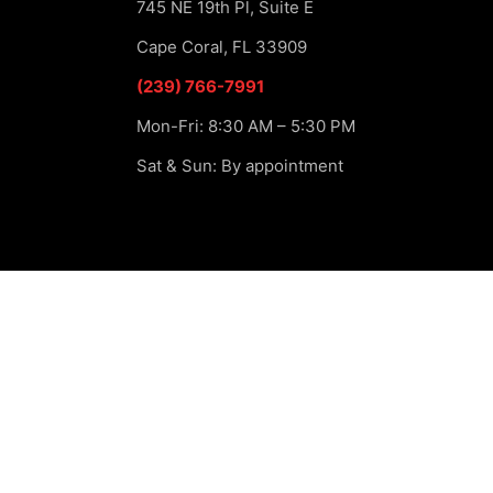
745 NE 19th Pl, Suite E
Cape Coral, FL 33909
(239) 766-7991
Mon-Fri: 8:30 AM – 5:30 PM
Sat & Sun: By appointment