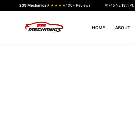
239 Mechanics
★★★★★
100+ Reviews
745 NE 19th Pl,
HOME
ABOUT