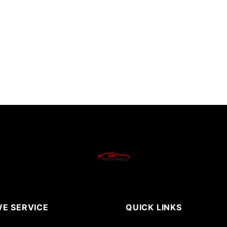
E SERVICE
QUICK LINKS