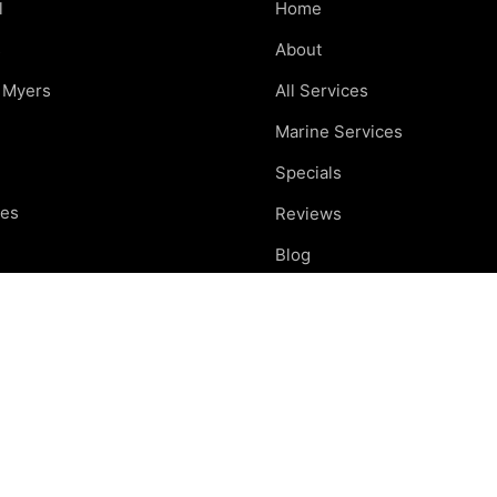
l
Home
s
About
t Myers
All Services
Marine Services
Specials
res
Reviews
e
Blog
nd
Careers
otte
Contact
ing areas
Car Care Tips