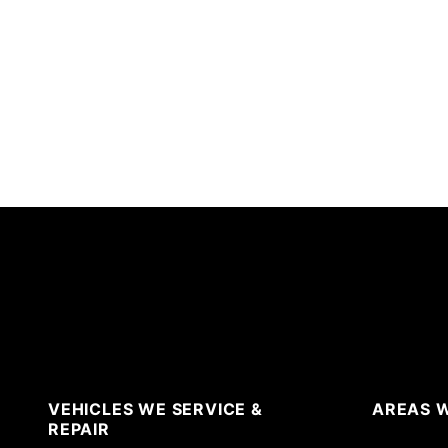
VEHICLES WE SERVICE &
AREAS W
REPAIR