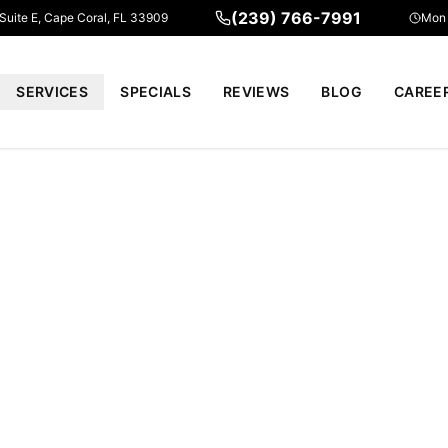
(239) 766-7991
 Suite E, Cape Coral, FL 33909
Mon 
SERVICES
SPECIALS
REVIEWS
BLOG
CAREE