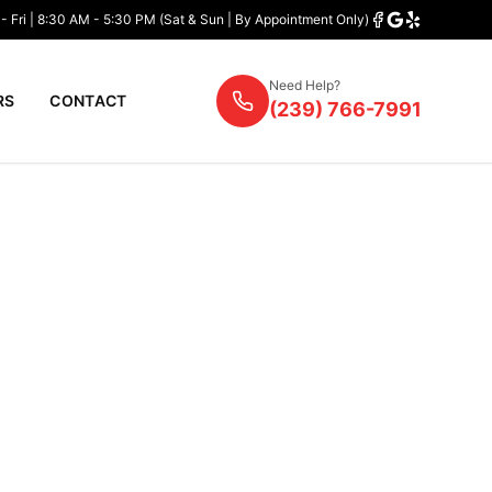
- Fri | 8:30 AM - 5:30 PM (Sat & Sun | By Appointment Only)
Need Help?
RS
CONTACT
(239) 766-7991