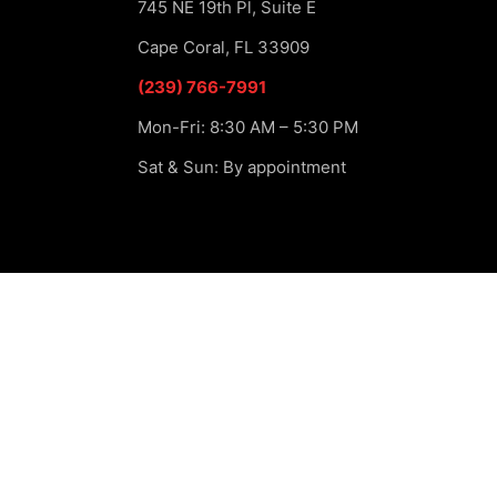
745 NE 19th Pl, Suite E
Cape Coral, FL 33909
(239) 766-7991
Mon-Fri: 8:30 AM – 5:30 PM
Sat & Sun: By appointment