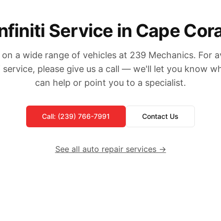
Infiniti Service in Cape Cora
on a wide range of vehicles at 239 Mechanics. For ava
ti service, please give us a call — we'll let you know 
can help or point you to a specialist.
Call: (239) 766-7991
Contact Us
See all auto repair services →