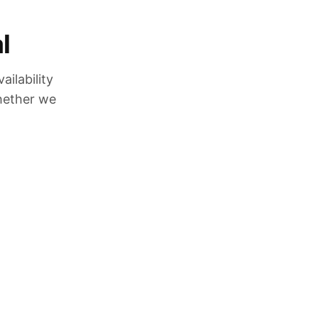
l
ilability
whether we