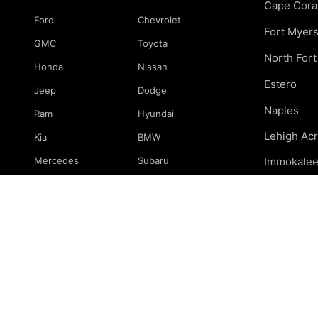
Cape Cora
Ford
Chevrolet
Fort Myer
GMC
Toyota
North For
Honda
Nissan
Estero
Jeep
Dodge
Naples
Ram
Hyundai
Lehigh Ac
Kia
BMW
Mercedes
Subaru
Immokale
Mazda
Volkswagen
Marco Isla
Port Charl
& surround
© 2026 239 Mechanics. All rights reserved.