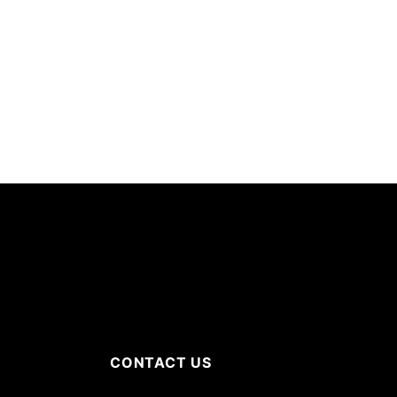
CONTACT US