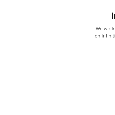
We work 
on Infini