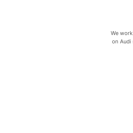
We work 
on Audi 