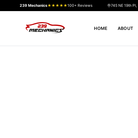
239 Mechanics
★★★★★
100+ Reviews
745 NE 19th Pl,
HOME
ABOUT