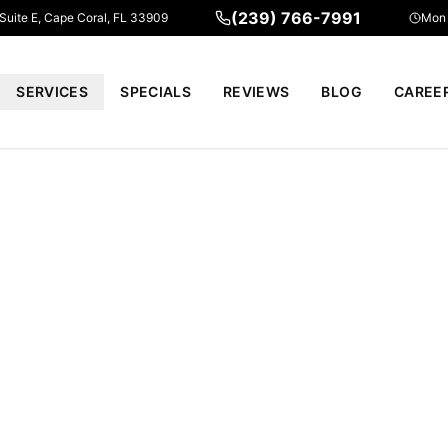
(239) 766-7991
 Suite E, Cape Coral, FL 33909
Mon 
SERVICES
SPECIALS
REVIEWS
BLOG
CAREE