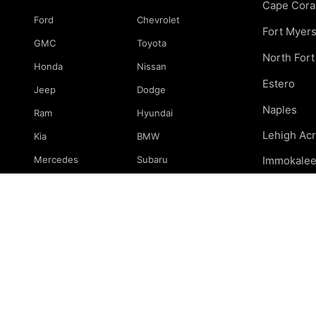
Cape Cora
Ford
Chevrolet
Fort Myer
GMC
Toyota
North For
Honda
Nissan
Estero
Jeep
Dodge
Naples
Ram
Hyundai
Lehigh Ac
Kia
BMW
Mercedes
Subaru
Immokale
Mazda
Volkswagen
Marco Isla
Port Charl
& surround
© 2026 239 Mechanics. All rights reserved.