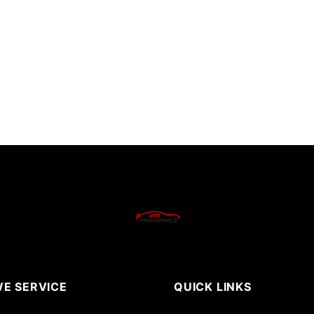
E SERVICE
QUICK LINKS