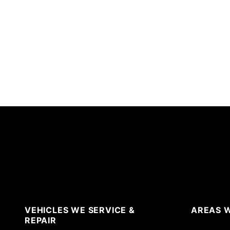
VEHICLES WE SERVICE &
AREAS W
REPAIR