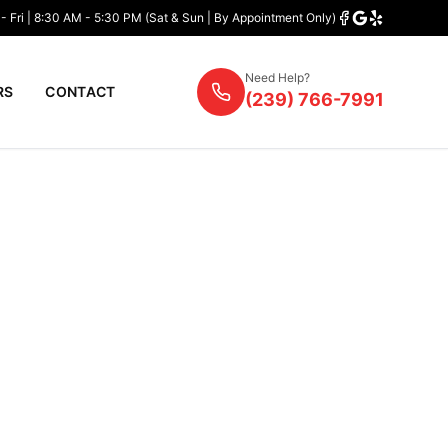
- Fri | 8:30 AM - 5:30 PM (Sat & Sun | By Appointment Only)
Need Help?
RS
CONTACT
(239) 766-7991