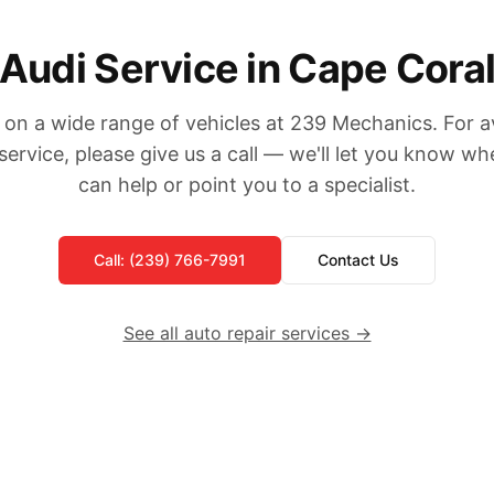
Audi Service in Cape Cora
on a wide range of vehicles at 239 Mechanics. For ava
service, please give us a call — we'll let you know w
can help or point you to a specialist.
Call: (239) 766-7991
Contact Us
See all auto repair services →