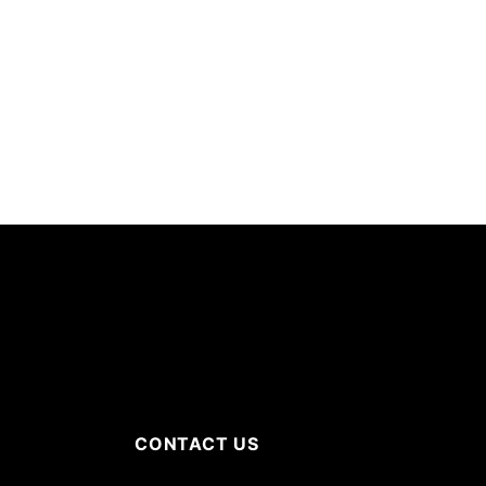
CONTACT US