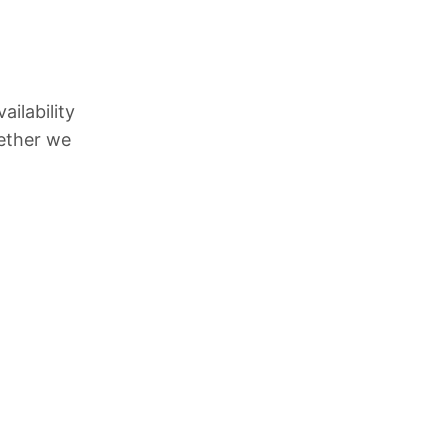
l
ilability
hether we