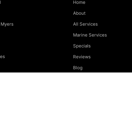
l
Home
s
About
t Myers
All Services
Marine Services
Specials
res
Reviews
e
Blog
nd
Careers
otte
Contact
ing areas
Car Care Tips