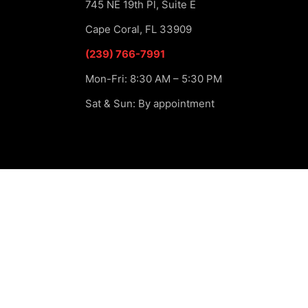
745 NE 19th Pl, Suite E
Cape Coral, FL 33909
(239) 766-7991
Mon-Fri: 8:30 AM – 5:30 PM
Sat & Sun: By appointment